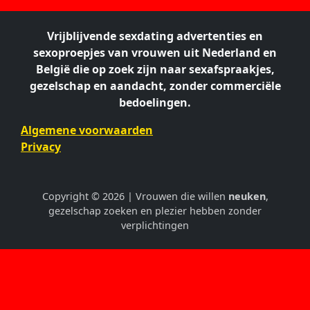
Vrijblijvende sexdating advertenties en
sexoproepjes van vrouwen uit Nederland en
België die op zoek zijn naar sexafspraakjes,
gezelschap en aandacht, zonder commerciële
bedoelingen.
Algemene voorwaarden
Privacy
Copyright © 2026 | Vrouwen die willen
neuken
,
gezelschap zoeken en plezier hebben zonder
verplichtingen