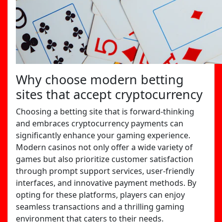
Why choose modern betting
sites that accept cryptocurrency
Choosing a betting site that is forward-thinking
and embraces cryptocurrency payments can
significantly enhance your gaming experience.
Modern casinos not only offer a wide variety of
games but also prioritize customer satisfaction
through prompt support services, user-friendly
interfaces, and innovative payment methods. By
opting for these platforms, players can enjoy
seamless transactions and a thrilling gaming
environment that caters to their needs.