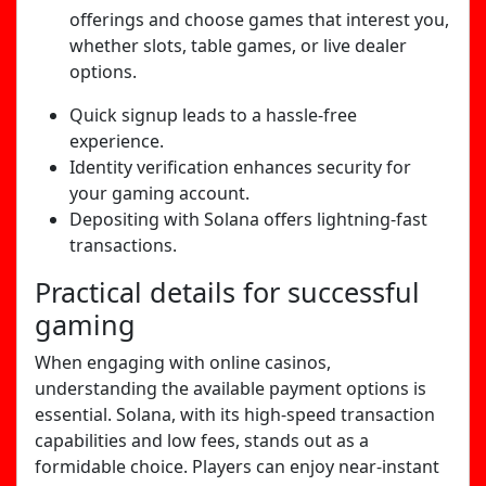
offerings and choose games that interest you,
whether slots, table games, or live dealer
options.
Quick signup leads to a hassle-free
experience.
Identity verification enhances security for
your gaming account.
Depositing with Solana offers lightning-fast
transactions.
Practical details for successful
gaming
When engaging with online casinos,
understanding the available payment options is
essential. Solana, with its high-speed transaction
capabilities and low fees, stands out as a
formidable choice. Players can enjoy near-instant