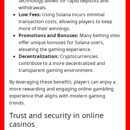
technology allows for rapid deposits and
withdrawals.
Low Fees:
Using Solana incurs minimal
transaction costs, allowing players to keep
more of their winnings.
Promotions and Bonuses:
Many betting sites
offer unique bonuses for Solana users,
elevating the gaming experience.
Decentralization:
Cryptocurrencies
contribute to a more decentralized and
transparent gaming environment.
By leveraging these benefits, players can enjoy a
more rewarding and engaging online gambling
experience that aligns with modern gaming
trends.
Trust and security in online
casinos