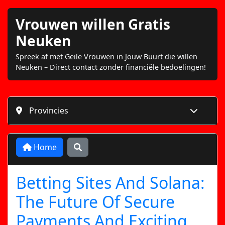
Vrouwen willen Gratis
Neuken
Spreek af met Geile Vrouwen in Jouw Buurt die willen
Neuken – Direct contact zonder financiële bedoelingen!
Provincies
Toon/ve
Home
Zoeken
Betting Sites And Solana:
The Future Of Secure
Payments And Exciting