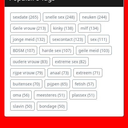
sexdate (265)
snelle sex (248)
neuken (244)
Geile vrouw (213)
kinky (138)
milf (134)
jonge meid (132)
sexcontact (123)
sex (111)
BDSM (107)
harde sex (107)
geile meid (103)
oudere vrouw (83)
extreme sex (82)
rijpe vrouw (79)
anaal (73)
extreem (71)
buitensex (70)
pijpen (65)
fetish (57)
oma (56)
meesteres (51)
plassex (51)
slavin (50)
bondage (50)