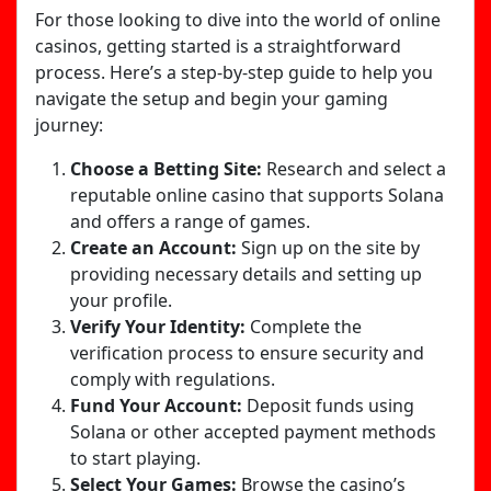
For those looking to dive into the world of online
casinos, getting started is a straightforward
process. Here’s a step-by-step guide to help you
navigate the setup and begin your gaming
journey:
Choose a Betting Site:
Research and select a
reputable online casino that supports Solana
and offers a range of games.
Create an Account:
Sign up on the site by
providing necessary details and setting up
your profile.
Verify Your Identity:
Complete the
verification process to ensure security and
comply with regulations.
Fund Your Account:
Deposit funds using
Solana or other accepted payment methods
to start playing.
Select Your Games:
Browse the casino’s