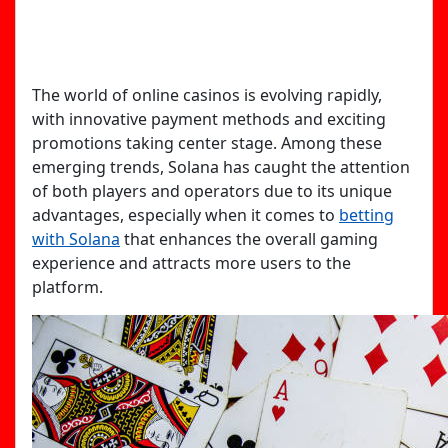
The world of online casinos is evolving rapidly,
with innovative payment methods and exciting
promotions taking center stage. Among these
emerging trends, Solana has caught the attention
of both players and operators due to its unique
advantages, especially when it comes to
betting
with Solana
that enhances the overall gaming
experience and attracts more users to the
platform.