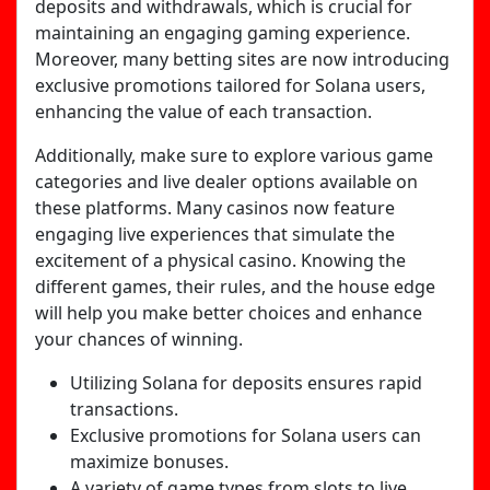
deposits and withdrawals, which is crucial for
maintaining an engaging gaming experience.
Moreover, many betting sites are now introducing
exclusive promotions tailored for Solana users,
enhancing the value of each transaction.
Additionally, make sure to explore various game
categories and live dealer options available on
these platforms. Many casinos now feature
engaging live experiences that simulate the
excitement of a physical casino. Knowing the
different games, their rules, and the house edge
will help you make better choices and enhance
your chances of winning.
Utilizing Solana for deposits ensures rapid
transactions.
Exclusive promotions for Solana users can
maximize bonuses.
A variety of game types from slots to live