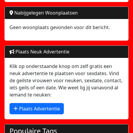
Nabijgelegen Woonplaatsen
Geen woonplaats gevonden voor dit bericht.
Plaats Neuk Advertentie
Klik op onderstaande knop om zelf gratis een
neuk advertentie te plaatsen voor sexdates. Vind
de geilste vrouwen voor neuken, sexdate, contact,
iets geils of een date. Wie weet lig jij vanavond al
iemand te neuken:
Plaats Advertentie
Populaire Tags