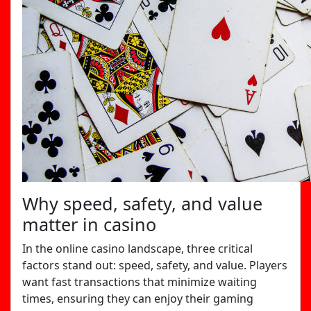
Why speed, safety, and value
matter in casino
In the online casino landscape, three critical
factors stand out: speed, safety, and value. Players
want fast transactions that minimize waiting
times, ensuring they can enjoy their gaming