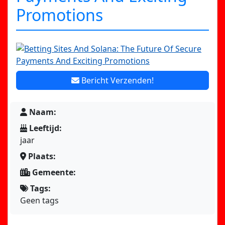
Promotions
Bericht Verzenden!
Naam:
Leeftijd:
jaar
Plaats:
Gemeente:
Tags:
Geen tags