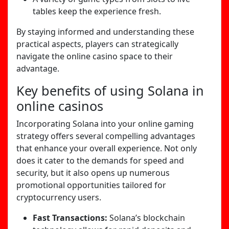
tables keep the experience fresh.
By staying informed and understanding these
practical aspects, players can strategically
navigate the online casino space to their
advantage.
Key benefits of using Solana in
online casinos
Incorporating Solana into your online gaming
strategy offers several compelling advantages
that enhance your overall experience. Not only
does it cater to the demands for speed and
security, but it also opens up numerous
promotional opportunities tailored for
cryptocurrency users.
Fast Transactions:
Solana’s blockchain