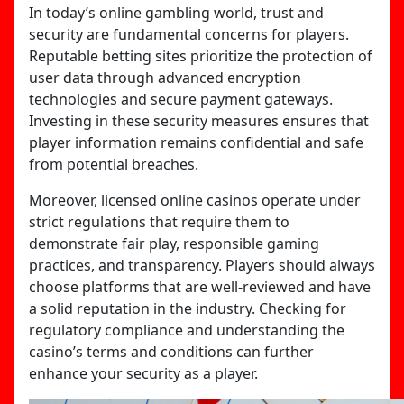
In today’s online gambling world, trust and
security are fundamental concerns for players.
Reputable betting sites prioritize the protection of
user data through advanced encryption
technologies and secure payment gateways.
Investing in these security measures ensures that
player information remains confidential and safe
from potential breaches.
Moreover, licensed online casinos operate under
strict regulations that require them to
demonstrate fair play, responsible gaming
practices, and transparency. Players should always
choose platforms that are well-reviewed and have
a solid reputation in the industry. Checking for
regulatory compliance and understanding the
casino’s terms and conditions can further
enhance your security as a player.