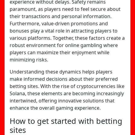
experience without delays. Safety remains
paramount, as players need to feel secure about
their transactions and personal information.
Furthermore, value-driven promotions and
bonuses play a vital role in attracting players to
various platforms. Together, these factors create a
robust environment for online gambling where
players can maximize their enjoyment while
minimizing risks.
Understanding these dynamics helps players
make informed decisions about their preferred
betting sites. With the rise of cryptocurrencies like
Solana, these elements are becoming increasingly
intertwined, offering innovative solutions that
enhance the overall gaming experience.
How to get started with betting
sites