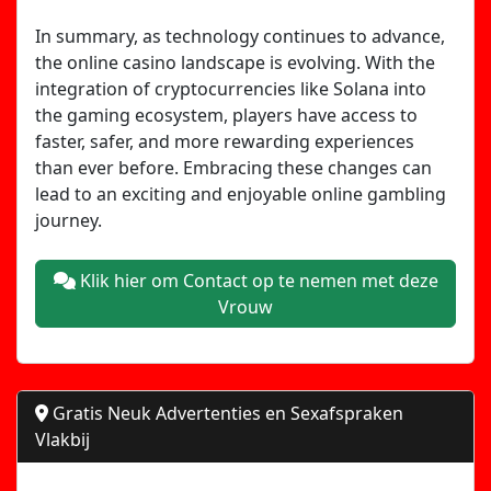
In summary, as technology continues to advance,
the online casino landscape is evolving. With the
integration of cryptocurrencies like Solana into
the gaming ecosystem, players have access to
faster, safer, and more rewarding experiences
than ever before. Embracing these changes can
lead to an exciting and enjoyable online gambling
journey.
Klik hier om Contact op te nemen met deze
Vrouw
Gratis Neuk Advertenties en Sexafspraken
Vlakbij