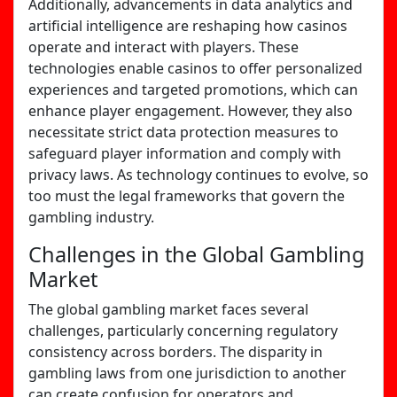
Additionally, advancements in data analytics and
artificial intelligence are reshaping how casinos
operate and interact with players. These
technologies enable casinos to offer personalized
experiences and targeted promotions, which can
enhance player engagement. However, they also
necessitate strict data protection measures to
safeguard player information and comply with
privacy laws. As technology continues to evolve, so
too must the legal frameworks that govern the
gambling industry.
Challenges in the Global Gambling
Market
The global gambling market faces several
challenges, particularly concerning regulatory
consistency across borders. The disparity in
gambling laws from one jurisdiction to another
can create confusion for operators and