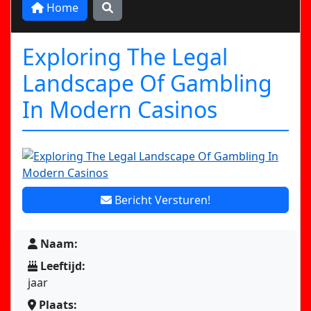
Home
Zoeken
Exploring The Legal
Landscape Of Gambling
In Modern Casinos
Bericht Versturen!
Naam:
Leeftijd:
jaar
Plaats: