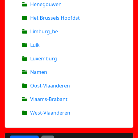
Henegouwen
Het Brussels Hoofdst
Limburg_be
Luik
Luxemburg
Namen
Oost-Vlaanderen
Vlaams-Brabant
West-Vlaanderen