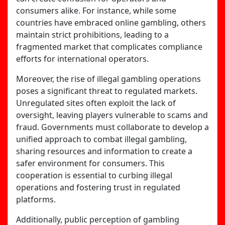
consumers alike. For instance, while some
countries have embraced online gambling, others
maintain strict prohibitions, leading to a
fragmented market that complicates compliance
efforts for international operators.
Moreover, the rise of illegal gambling operations
poses a significant threat to regulated markets.
Unregulated sites often exploit the lack of
oversight, leaving players vulnerable to scams and
fraud. Governments must collaborate to develop a
unified approach to combat illegal gambling,
sharing resources and information to create a
safer environment for consumers. This
cooperation is essential to curbing illegal
operations and fostering trust in regulated
platforms.
Additionally, public perception of gambling