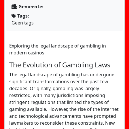
Gemeente:
Tags:
Geen tags
Exploring the legal landscape of gambling in
modern casinos
The Evolution of Gambling Laws
The legal landscape of gambling has undergone
significant transformations over the past few
decades. Originally, gambling was largely
restricted, with many jurisdictions imposing
stringent regulations that limited the types of
gaming available. However, the rise of the internet
and technological advancements have prompted
lawmakers to reconsider these constraints. New