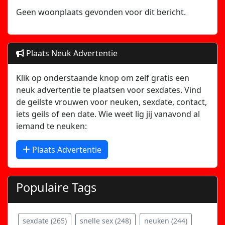
Geen woonplaats gevonden voor dit bericht.
Plaats Neuk Advertentie
Klik op onderstaande knop om zelf gratis een
neuk advertentie te plaatsen voor sexdates. Vind
de geilste vrouwen voor neuken, sexdate, contact,
iets geils of een date. Wie weet lig jij vanavond al
iemand te neuken:
Plaats Advertentie
Populaire Tags
sexdate (265)
snelle sex (248)
neuken (244)