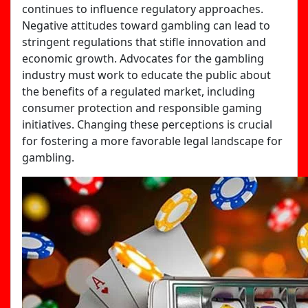
continues to influence regulatory approaches.
Negative attitudes toward gambling can lead to
stringent regulations that stifle innovation and
economic growth. Advocates for the gambling
industry must work to educate the public about
the benefits of a regulated market, including
consumer protection and responsible gaming
initiatives. Changing these perceptions is crucial
for fostering a more favorable legal landscape for
gambling.