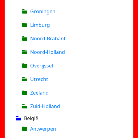
Groningen
Limburg
Noord-Brabant
Noord-Holland
Overijssel
Utrecht
Zeeland
Zuid-Holland
België
Antwerpen