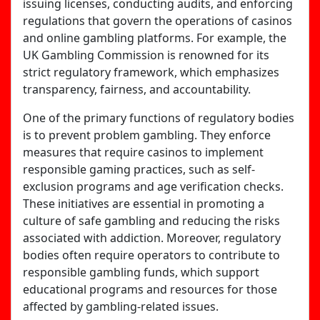
issuing licenses, conducting audits, and enforcing
regulations that govern the operations of casinos
and online gambling platforms. For example, the
UK Gambling Commission is renowned for its
strict regulatory framework, which emphasizes
transparency, fairness, and accountability.
One of the primary functions of regulatory bodies
is to prevent problem gambling. They enforce
measures that require casinos to implement
responsible gaming practices, such as self-
exclusion programs and age verification checks.
These initiatives are essential in promoting a
culture of safe gambling and reducing the risks
associated with addiction. Moreover, regulatory
bodies often require operators to contribute to
responsible gambling funds, which support
educational programs and resources for those
affected by gambling-related issues.