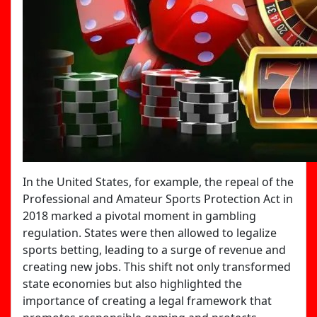
In the United States, for example, the repeal of the
Professional and Amateur Sports Protection Act in
2018 marked a pivotal moment in gambling
regulation. States were then allowed to legalize
sports betting, leading to a surge of revenue and
creating new jobs. This shift not only transformed
state economies but also highlighted the
importance of creating a legal framework that