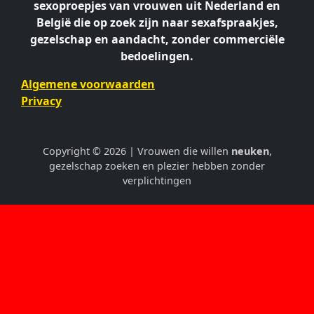
sexoproepjes van vrouwen uit Nederland en
België die op zoek zijn naar sexafspraakjes,
gezelschap en aandacht, zonder commerciële
bedoelingen.
Algemene voorwaarden
Privacy
Copyright © 2026 | Vrouwen die willen
neuken
,
gezelschap zoeken en plezier hebben zonder
verplichtingen