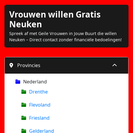
Vrouwen willen Gratis
Neuken
Spreek af met Geile Vrouwen in Jouw Buurt die willen
Neuken – Direct contact zonder financiële bedoelingen!
Provincies
Toon/ve
Nederland
Drenthe
Flevoland
Friesland
Gelderland