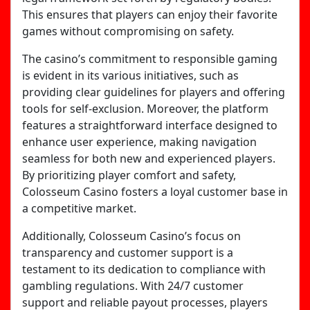
This ensures that players can enjoy their favorite
games without compromising on safety.
The casino’s commitment to responsible gaming
is evident in its various initiatives, such as
providing clear guidelines for players and offering
tools for self-exclusion. Moreover, the platform
features a straightforward interface designed to
enhance user experience, making navigation
seamless for both new and experienced players.
By prioritizing player comfort and safety,
Colosseum Casino fosters a loyal customer base in
a competitive market.
Additionally, Colosseum Casino’s focus on
transparency and customer support is a
testament to its dedication to compliance with
gambling regulations. With 24/7 customer
support and reliable payout processes, players