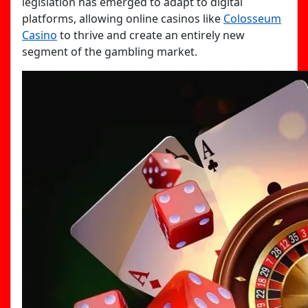
legislation has emerged to adapt to digital
platforms, allowing online casinos like
Colosseum
Casino
to thrive and create an entirely new
segment of the gambling market.