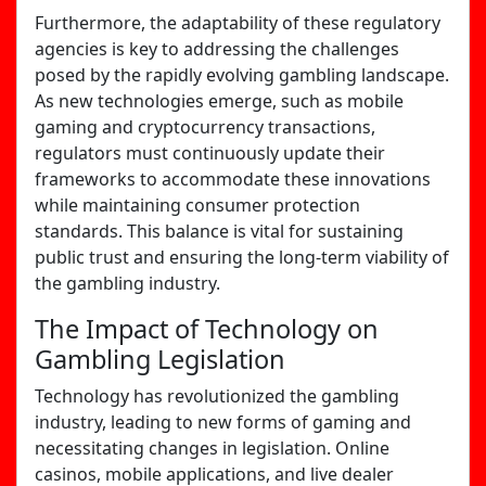
Furthermore, the adaptability of these regulatory
agencies is key to addressing the challenges
posed by the rapidly evolving gambling landscape.
As new technologies emerge, such as mobile
gaming and cryptocurrency transactions,
regulators must continuously update their
frameworks to accommodate these innovations
while maintaining consumer protection
standards. This balance is vital for sustaining
public trust and ensuring the long-term viability of
the gambling industry.
The Impact of Technology on
Gambling Legislation
Technology has revolutionized the gambling
industry, leading to new forms of gaming and
necessitating changes in legislation. Online
casinos, mobile applications, and live dealer