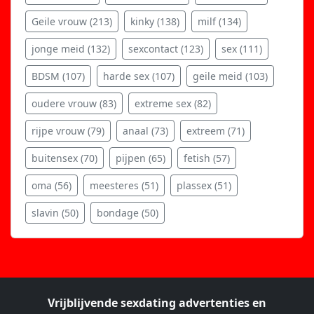
Geile vrouw (213)
kinky (138)
milf (134)
jonge meid (132)
sexcontact (123)
sex (111)
BDSM (107)
harde sex (107)
geile meid (103)
oudere vrouw (83)
extreme sex (82)
rijpe vrouw (79)
anaal (73)
extreem (71)
buitensex (70)
pijpen (65)
fetish (57)
oma (56)
meesteres (51)
plassex (51)
slavin (50)
bondage (50)
Vrijblijvende sexdating advertenties en