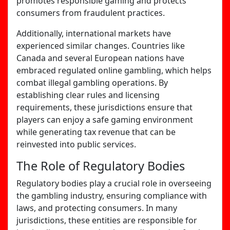
promotes responsible gaming and protects
consumers from fraudulent practices.
Additionally, international markets have
experienced similar changes. Countries like
Canada and several European nations have
embraced regulated online gambling, which helps
combat illegal gambling operations. By
establishing clear rules and licensing
requirements, these jurisdictions ensure that
players can enjoy a safe gaming environment
while generating tax revenue that can be
reinvested into public services.
The Role of Regulatory Bodies
Regulatory bodies play a crucial role in overseeing
the gambling industry, ensuring compliance with
laws, and protecting consumers. In many
jurisdictions, these entities are responsible for