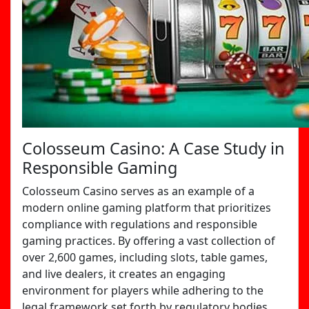
Colosseum Casino: A Case Study in
Responsible Gaming
Colosseum Casino serves as an example of a
modern online gaming platform that prioritizes
compliance with regulations and responsible
gaming practices. By offering a vast collection of
over 2,600 games, including slots, table games,
and live dealers, it creates an engaging
environment for players while adhering to the
legal framework set forth by regulatory bodies.