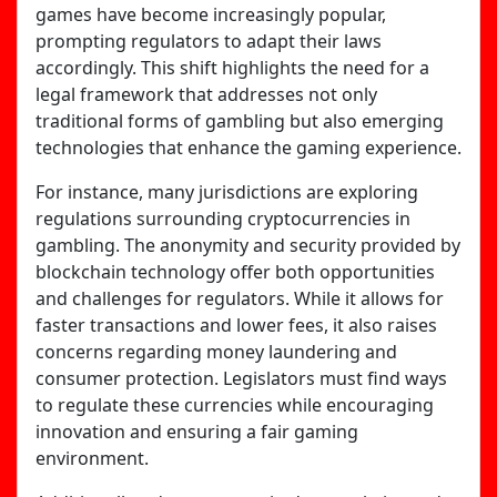
games have become increasingly popular,
prompting regulators to adapt their laws
accordingly. This shift highlights the need for a
legal framework that addresses not only
traditional forms of gambling but also emerging
technologies that enhance the gaming experience.
For instance, many jurisdictions are exploring
regulations surrounding cryptocurrencies in
gambling. The anonymity and security provided by
blockchain technology offer both opportunities
and challenges for regulators. While it allows for
faster transactions and lower fees, it also raises
concerns regarding money laundering and
consumer protection. Legislators must find ways
to regulate these currencies while encouraging
innovation and ensuring a fair gaming
environment.