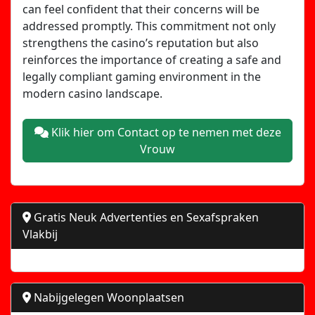
can feel confident that their concerns will be
addressed promptly. This commitment not only
strengthens the casino’s reputation but also
reinforces the importance of creating a safe and
legally compliant gaming environment in the
modern casino landscape.
Klik hier om Contact op te nemen met deze
Vrouw
Gratis Neuk Advertenties en Sexafspraken
Vlakbij
Nabijgelegen Woonplaatsen